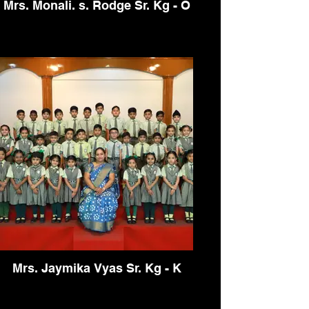
Mrs. Monali. s. Rodge Sr. Kg - O
Mrs. Jaymika Vyas Sr. Kg - K