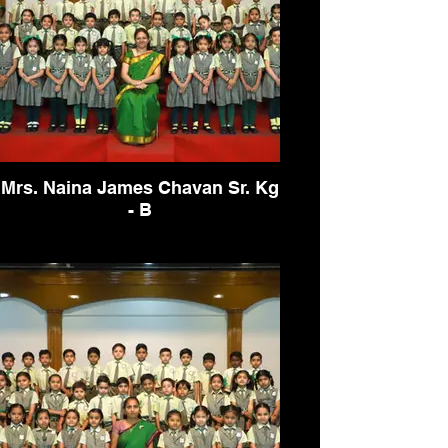
Mrs. Naina James Chavan Sr. Kg
- B