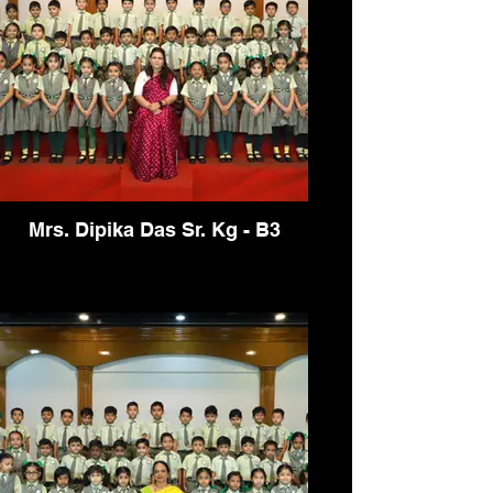
Mrs. Dipika Das Sr. Kg - B3