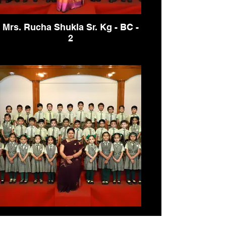
Mrs. Rucha Shukla Sr. Kg - BC -
2
Mrs. Rucha Shukla Sr. Kg - BC -