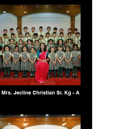
Mrs. Jecline Christian Sr. Kg - A