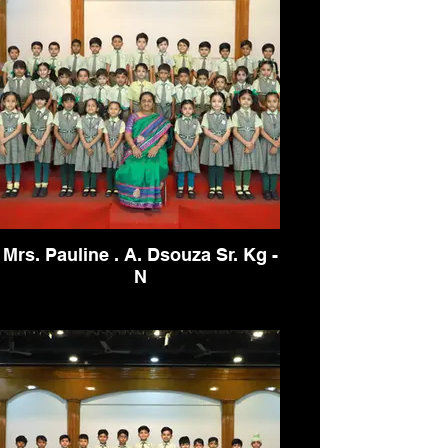
Mrs. Pauline . A. Dsouza Sr. Kg -
N