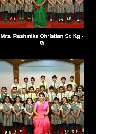
Mrs. Rashmika Christian Sr. Kg -
G