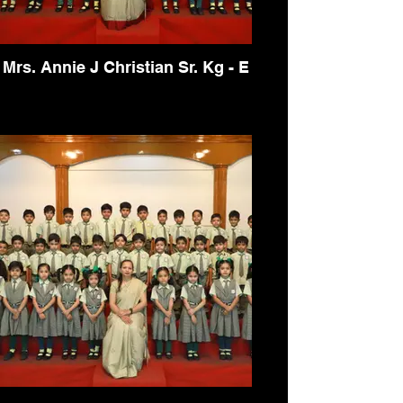
Mrs. Annie J Christian Sr. Kg - E