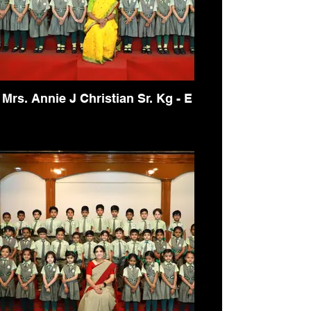
Mrs. Annie J Christian Sr. Kg - E