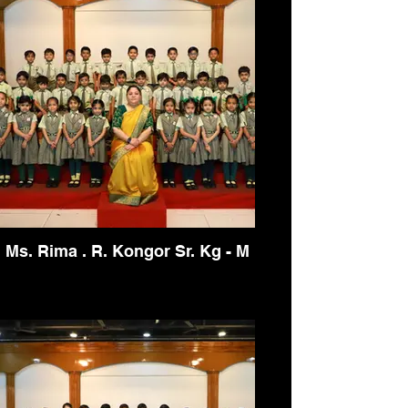
Ms. Rima . R. Kongor Sr. Kg - M