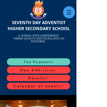
SEVENTH DAY ADVENTIST
HIGHER SECONDARY SCHOOL
A SCHOOL WITH A DIFFERENCE!
WHERE QUALITY AND EXCELLENCE GO
TOGETHER...
Fee Payment
New Admission
Results
Calendar of events